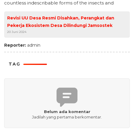
countless indescribable forms of the insects and
Revisi UU Desa Resmi Disahkan, Perangkat dan
Pekerja Ekosistem Desa Dilindungi Jamsostek
20 Juni 2024
Reporter:
admin
TAG
Belum ada komentar
Jadilah yang pertama berkomentar.