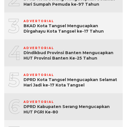
Hari Sumpah Pemuda ke-97 Tahun
3
ADVERTORIAL
BKAD Kota Tangsel Mengucapkan
Dirgahayu Kota Tangsel ke-17 Tahun
4
ADVERTORIAL
Dindikbud Provinsi Banten Mengucapkan
HUT Provinsi Banten Ke-25 Tahun
5
ADVERTORIAL
DPRD Kota Tangsel Mengucapkan Selamat
Hari Jadi ke-17 Kota Tangsel
6
ADVERTORIAL
DPRD Kabupaten Serang Mengucapkan
HUT PGRI Ke-80