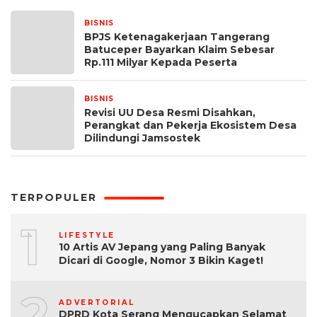
BISNIS
26 Juni 2024
BPJS Ketenagakerjaan Tangerang
Batuceper Bayarkan Klaim Sebesar
Rp.111 Milyar Kepada Peserta
BISNIS
20 Juni 2024
Revisi UU Desa Resmi Disahkan,
Perangkat dan Pekerja Ekosistem Desa
Dilindungi Jamsostek
TERPOPULER
1
LIFESTYLE
10 Artis AV Jepang yang Paling Banyak
Dicari di Google, Nomor 3 Bikin Kaget!
2
ADVERTORIAL
DPRD Kota Serang Mengucapkan Selamat