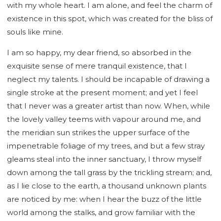
with my whole heart. I am alone, and feel the charm of
existence in this spot, which was created for the bliss of
souls like mine.
I am so happy, my dear friend, so absorbed in the
exquisite sense of mere tranquil existence, that I
neglect my talents. I should be incapable of drawing a
single stroke at the present moment; and yet I feel
that I never was a greater artist than now. When, while
the lovely valley teems with vapour around me, and
the meridian sun strikes the upper surface of the
impenetrable foliage of my trees, and but a few stray
gleams steal into the inner sanctuary, I throw myself
down among the tall grass by the trickling stream; and,
as I lie close to the earth, a thousand unknown plants
are noticed by me: when I hear the buzz of the little
world among the stalks, and grow familiar with the