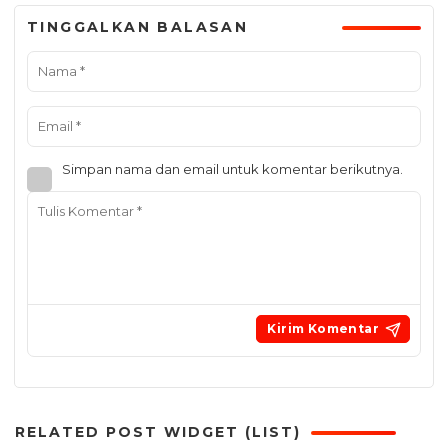
TINGGALKAN BALASAN
Simpan nama dan email untuk komentar berikutnya.
RELATED POST WIDGET (LIST)