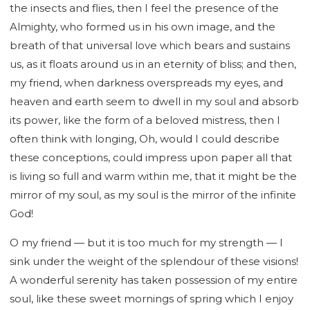
the insects and flies, then I feel the presence of the
Almighty, who formed us in his own image, and the
breath of that universal love which bears and sustains
us, as it floats around us in an eternity of bliss; and then,
my friend, when darkness overspreads my eyes, and
heaven and earth seem to dwell in my soul and absorb
its power, like the form of a beloved mistress, then I
often think with longing, Oh, would I could describe
these conceptions, could impress upon paper all that
is living so full and warm within me, that it might be the
mirror of my soul, as my soul is the mirror of the infinite
God!
O my friend — but it is too much for my strength — I
sink under the weight of the splendour of these visions!
A wonderful serenity has taken possession of my entire
soul, like these sweet mornings of spring which I enjoy