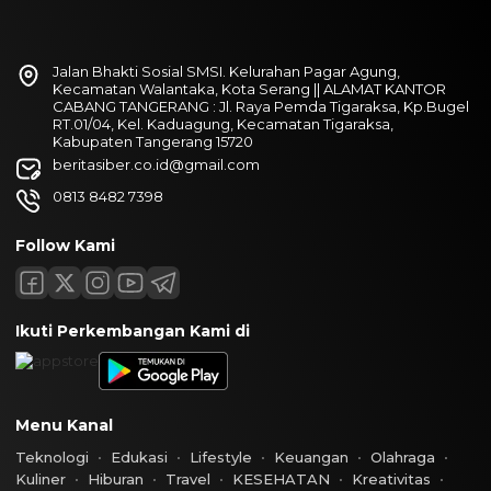
Jalan Bhakti Sosial SMSI. Kelurahan Pagar Agung,
Kecamatan Walantaka, Kota Serang || ALAMAT KANTOR
CABANG TANGERANG : Jl. Raya Pemda Tigaraksa, Kp.Bugel
RT.01/04, Kel. Kaduagung, Kecamatan Tigaraksa,
Kabupaten Tangerang 15720
beritasiber.co.id@gmail.com
0813 8482 7398
Follow Kami
Ikuti Perkembangan Kami di
Menu Kanal
Teknologi
Edukasi
Lifestyle
Keuangan
Olahraga
Kuliner
Hiburan
Travel
KESEHATAN
Kreativitas