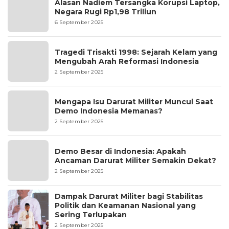
Alasan Nadiem Tersangka Korupsi Laptop,
Negara Rugi Rp1,98 Triliun
6 September 2025
Tragedi Trisakti 1998: Sejarah Kelam yang
Mengubah Arah Reformasi Indonesia
2 September 2025
Mengapa Isu Darurat Militer Muncul Saat
Demo Indonesia Memanas?
2 September 2025
Demo Besar di Indonesia: Apakah
Ancaman Darurat Militer Semakin Dekat?
2 September 2025
Dampak Darurat Militer bagi Stabilitas
Politik dan Keamanan Nasional yang
Sering Terlupakan
2 September 2025