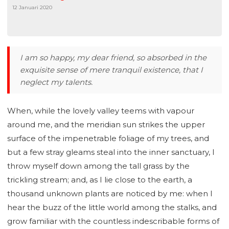
12 Januari 2020
I am so happy, my dear friend, so absorbed in the
exquisite sense of mere tranquil existence, that I
neglect my talents.
When, while the lovely valley teems with vapour
around me, and the meridian sun strikes the upper
surface of the impenetrable foliage of my trees, and
but a few stray gleams steal into the inner sanctuary, I
throw myself down among the tall grass by the
trickling stream; and, as I lie close to the earth, a
thousand unknown plants are noticed by me: when I
hear the buzz of the little world among the stalks, and
grow familiar with the countless indescribable forms of