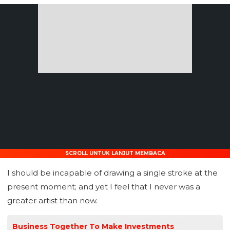
SCROLL UNTUK LANJUT MEMBACA
I should be incapable of drawing a single stroke at the
present moment; and yet I feel that I never was a
greater artist than now.
Business Together To Make Investments