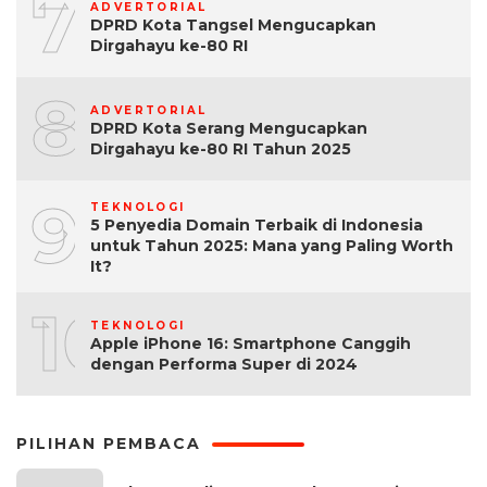
7
ADVERTORIAL
DPRD Kota Tangsel Mengucapkan
Dirgahayu ke-80 RI
8
ADVERTORIAL
DPRD Kota Serang Mengucapkan
Dirgahayu ke-80 RI Tahun 2025
9
TEKNOLOGI
5 Penyedia Domain Terbaik di Indonesia
untuk Tahun 2025: Mana yang Paling Worth
It?
10
TEKNOLOGI
Apple iPhone 16: Smartphone Canggih
dengan Performa Super di 2024
PILIHAN PEMBACA