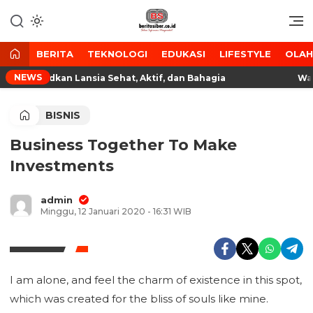
Lewati
ke
Media Tanggap Dan Akurat
BeritaSiber.co.id
konten
BERITA
TEKNOLOGI
EDUKASI
LIFESTYLE
OLA
NEWS
a, Wujudkan Lansia Sehat, Aktif, dan Bahagia
Wagub
BISNIS
Business Together To Make
Investments
admin
Minggu, 12 Januari 2020 - 16:31 WIB
I am alone, and feel the charm of existence in this spot,
which was created for the bliss of souls like mine.