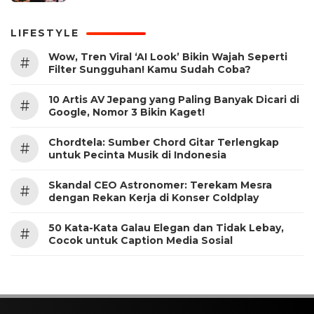
LIFESTYLE
Wow, Tren Viral ‘AI Look’ Bikin Wajah Seperti
#
Filter Sungguhan! Kamu Sudah Coba?
10 Artis AV Jepang yang Paling Banyak Dicari di
#
Google, Nomor 3 Bikin Kaget!
Chordtela: Sumber Chord Gitar Terlengkap
#
untuk Pecinta Musik di Indonesia
Skandal CEO Astronomer: Terekam Mesra
#
dengan Rekan Kerja di Konser Coldplay
50 Kata-Kata Galau Elegan dan Tidak Lebay,
#
Cocok untuk Caption Media Sosial